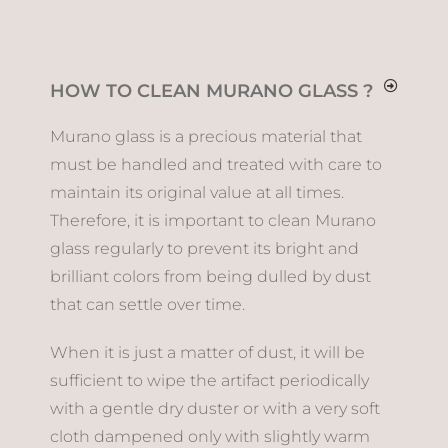
HOW TO CLEAN MURANO GLASS ?
Murano glass is a precious material that
must be handled and treated with care to
maintain its original value at all times.
Therefore, it is important to clean Murano
glass regularly to prevent its bright and
brilliant colors from being dulled by dust
that can settle over time.
When it is just a matter of dust, it will be
sufficient to wipe the artifact periodically
with a gentle dry duster or with a very soft
cloth dampened only with slightly warm