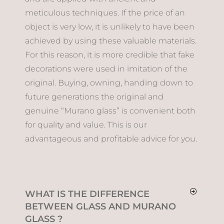
meticulous techniques. If the price of an
object is very low, it is unlikely to have been
achieved by using these valuable materials.
For this reason, it is more credible that fake
decorations were used in imitation of the
original. Buying, owning, handing down to
future generations the original and
genuine “Murano glass” is convenient both
for quality and value. This is our
advantageous and profitable advice for you.
WHAT IS THE DIFFERENCE
BETWEEN GLASS AND MURANO
GLASS ?