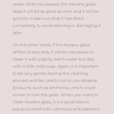
water. With two passes, the Murano glass
object will be as good as new, and it will be
good to make sure that it has dried
completely, to avoid staining or damaging it
later.
On the other hand, if the Murano glass
artifact is very dirty, it will be necessary to
clean it with slightly warm water but also
with a little mild soap. Again, it is important
to be very gentle during the cleaning
process and be careful not to use abrasive
products, such as ammonia, which could
smear or ruin the glass. When you want to
clean Murano glass, it is a good idea to
equip yourself with calmness and patience: