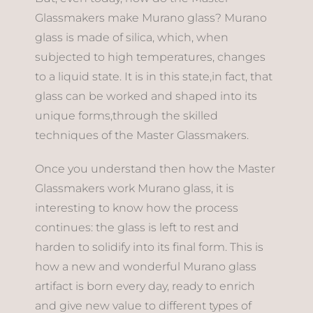
Glassmakers make Murano glass? Murano
glass is made of silica, which, when
subjected to high temperatures, changes
to a liquid state. It is in this state,in fact, that
glass can be worked and shaped into its
unique forms,through the skilled
techniques of the Master Glassmakers.
Once you understand then how the Master
Glassmakers work Murano glass, it is
interesting to know how the process
continues: the glass is left to rest and
harden to solidify into its final form. This is
how a new and wonderful Murano glass
artifact is born every day, ready to enrich
and give new value to different types of