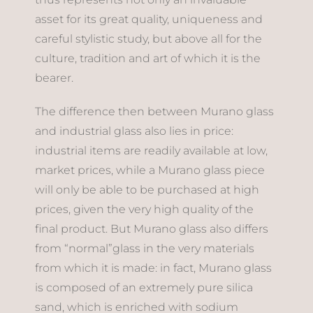
asset for its great quality, uniqueness and
careful stylistic study, but above all for the
culture, tradition and art of which it is the
bearer.
The difference then between Murano glass
and industrial glass also lies in price:
industrial items are readily available at low,
market prices, while a Murano glass piece
will only be able to be purchased at high
prices, given the very high quality of the
final product. But Murano glass also differs
from “normal”glass in the very materials
from which it is made: in fact, Murano glass
is composed of an extremely pure silica
sand, which is enriched with sodium