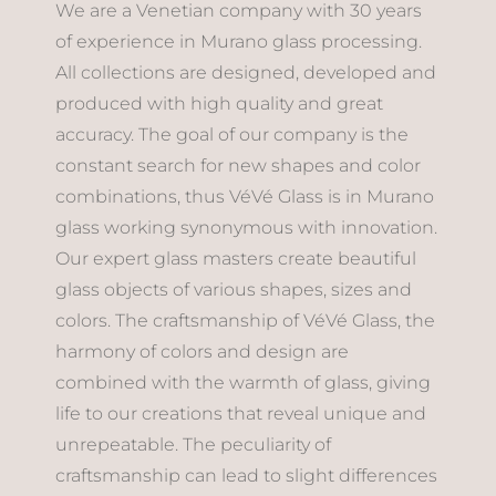
We are a Venetian company with 30 years
of experience in Murano glass processing.
All collections are designed, developed and
produced with high quality and great
accuracy. The goal of our company is the
constant search for new shapes and color
combinations, thus VéVé Glass is in Murano
glass working synonymous with innovation.
Our expert glass masters create beautiful
glass objects of various shapes, sizes and
colors. The craftsmanship of VéVé Glass, the
harmony of colors and design are
combined with the warmth of glass, giving
life to our creations that reveal unique and
unrepeatable. The peculiarity of
craftsmanship can lead to slight differences