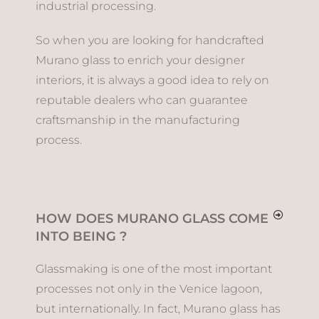
industrial processing.
So when you are looking for handcrafted
Murano glass to enrich your designer
interiors, it is always a good idea to rely on
reputable dealers who can guarantee
craftsmanship in the manufacturing
process.
HOW DOES MURANO GLASS COME
INTO BEING ?
Glassmaking is one of the most important
processes not only in the Venice lagoon,
but internationally. In fact, Murano glass has