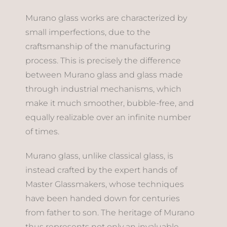
Murano glass works are characterized by
small imperfections, due to the
craftsmanship of the manufacturing
process. This is precisely the difference
between Murano glass and glass made
through industrial mechanisms, which
make it much smoother, bubble-free, and
equally realizable over an infinite number
of times.
Murano glass, unlike classical glass, is
instead crafted by the expert hands of
Master Glassmakers, whose techniques
have been handed down for centuries
from father to son. The heritage of Murano
thus represents not only an invaluable