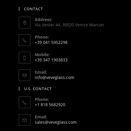
CONTACT
Address:
Via Venier 44, 30020 Venice Marcon
Phone:
+39 041 5952298
Mobile:
+39 347 1903833
Email:
info@veveglass.com
U.S. CONTACT
Phone:
+1 818 5682920
Email:
sales@veveglass.com