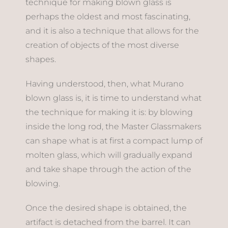
technique for making blown glass is
perhaps the oldest and most fascinating,
and it is also a technique that allows for the
creation of objects of the most diverse
shapes.
Having understood, then, what Murano
blown glass is, it is time to understand what
the technique for making it is: by blowing
inside the long rod, the Master Glassmakers
can shape what is at first a compact lump of
molten glass, which will gradually expand
and take shape through the action of the
blowing.
Once the desired shape is obtained, the
artifact is detached from the barrel. It can