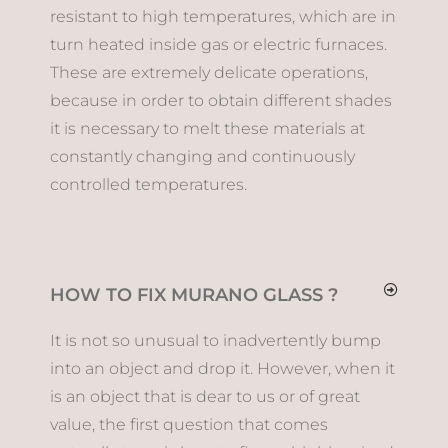
resistant to high temperatures, which are in
turn heated inside gas or electric furnaces.
These are extremely delicate operations,
because in order to obtain different shades
it is necessary to melt these materials at
constantly changing and continuously
controlled temperatures.
HOW TO FIX MURANO GLASS ?
It is not so unusual to inadvertently bump
into an object and drop it. However, when it
is an object that is dear to us or of great
value, the first question that comes