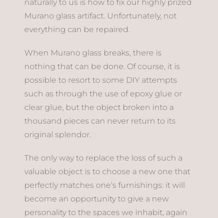
naturally to us is how to fix our highly prized
Murano glass artifact. Unfortunately, not
everything can be repaired.
When Murano glass breaks, there is
nothing that can be done. Of course, it is
possible to resort to some DIY attempts
such as through the use of epoxy glue or
clear glue, but the object broken into a
thousand pieces can never return to its
original splendor.
The only way to replace the loss of such a
valuable object is to choose a new one that
perfectly matches one’s furnishings: it will
become an opportunity to give a new
personality to the spaces we inhabit, again