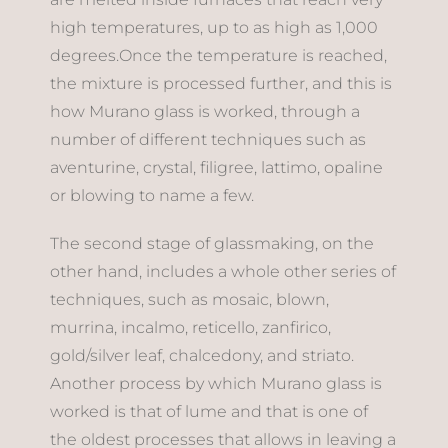
high temperatures, up to as high as 1,000
degrees.Once the temperature is reached,
the mixture is processed further, and this is
how Murano glass is worked, through a
number of different techniques such as
aventurine, crystal, filigree, lattimo, opaline
or blowing to name a few.
The second stage of glassmaking, on the
other hand, includes a whole other series of
techniques, such as mosaic, blown,
murrina, incalmo, reticello, zanfirico,
gold/silver leaf, chalcedony, and striato.
Another process by which Murano glass is
worked is that of lume and that is one of
the oldest processes that allows in leaving a