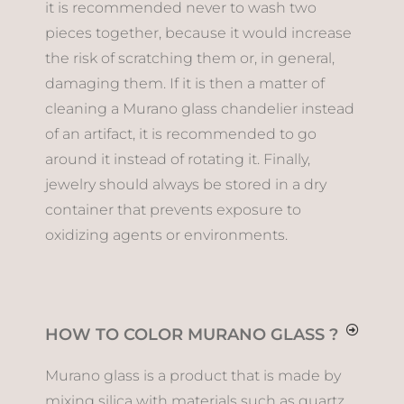
it is recommended never to wash two
pieces together, because it would increase
the risk of scratching them or, in general,
damaging them. If it is then a matter of
cleaning a Murano glass chandelier instead
of an artifact, it is recommended to go
around it instead of rotating it. Finally,
jewelry should always be stored in a dry
container that prevents exposure to
oxidizing agents or environments.
HOW TO COLOR MURANO GLASS ?
Murano glass is a product that is made by
mixing silica with materials such as quartz,