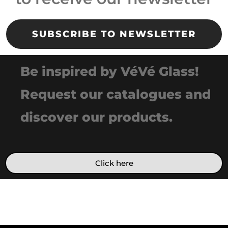
SUBSCRIBE TO NEWSLETTER
Be inspired by VéVé Glass!
Request our catalogues and
discover our products.
Click here