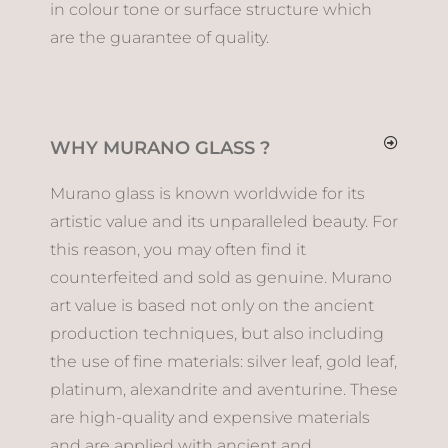
in colour tone or surface structure which
are the guarantee of quality.
WHY MURANO GLASS ?
Murano glass is known worldwide for its
artistic value and its unparalleled beauty. For
this reason, you may often find it
counterfeited and sold as genuine. Murano
art value is based not only on the ancient
production techniques, but also including
the use of fine materials: silver leaf, gold leaf,
platinum, alexandrite and aventurine. These
are high-quality and expensive materials
and are applied with ancient and