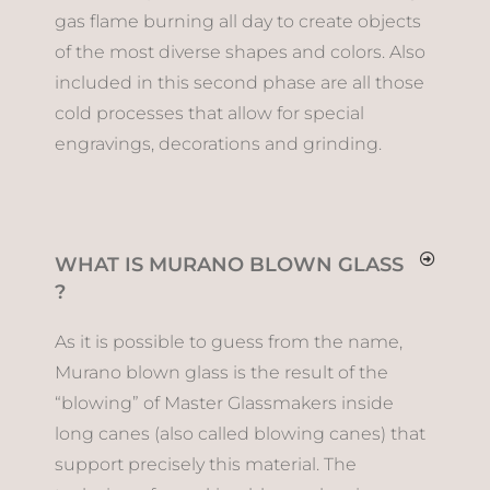
gas flame burning all day to create objects
of the most diverse shapes and colors. Also
included in this second phase are all those
cold processes that allow for special
engravings, decorations and grinding.
WHAT IS MURANO BLOWN GLASS
?
As it is possible to guess from the name,
Murano blown glass is the result of the
“blowing” of Master Glassmakers inside
long canes (also called blowing canes) that
support precisely this material. The