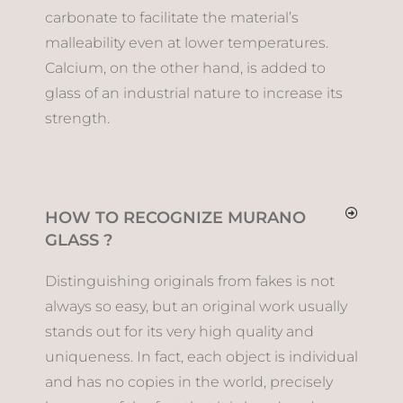
carbonate to facilitate the material’s
malleability even at lower temperatures.
Calcium, on the other hand, is added to
glass of an industrial nature to increase its
strength.
HOW TO RECOGNIZE MURANO
GLASS ?
Distinguishing originals from fakes is not
always so easy, but an original work usually
stands out for its very high quality and
uniqueness. In fact, each object is individual
and has no copies in the world, precisely