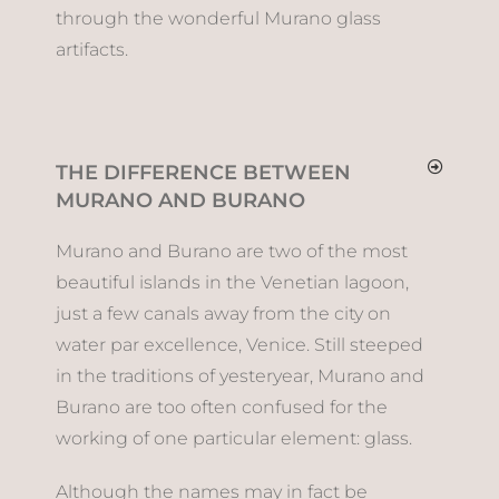
through the wonderful Murano glass
artifacts.
THE DIFFERENCE BETWEEN
MURANO AND BURANO
Murano and Burano are two of the most
beautiful islands in the Venetian lagoon,
just a few canals away from the city on
water par excellence, Venice. Still steeped
in the traditions of yesteryear, Murano and
Burano are too often confused for the
working of one particular element: glass.
Although the names may in fact be