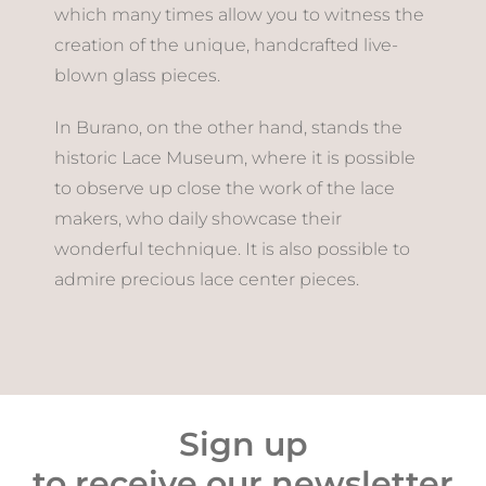
which many times allow you to witness the
creation of the unique, handcrafted live-
blown glass pieces.
In Burano, on the other hand, stands the
historic Lace Museum, where it is possible
to observe up close the work of the lace
makers, who daily showcase their
wonderful technique. It is also possible to
admire precious lace center pieces.
Sign up
to receive our newsletter