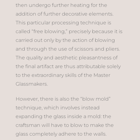
then undergo further heating for the
addition of further decorative elements.
This particular processing technique is
called “free blowing,” precisely because it is
carried out only by the action of blowing
and through the use of scissors and pliers.
The quality and aesthetic pleasantness of
the final artifact are thus attributable solely
to the extraordinary skills of the Master
Glassmakers.
However, there is also the “blow mold”
technique, which involves instead
expanding the glass inside a mold: the
craftsman will have to blow to make the
glass completely adhere to the walls.