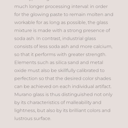
much longer processing interval: in order
for the glowing paste to remain molten and
workable for as long as possible, the glass
mixture is made with a strong presence of
soda ash. In contrast, industrial glass
consists of less soda ash and more calcium,
so that it performs with greater strength.
Elements such as silica sand and metal
oxide must also be skillfully calibrated to
perfection so that the desired color shades
can be achieved on each individual artifact.
Murano glass is thus distinguished not only
by its characteristics of malleability and
lightness, but also by its brilliant colors and
lustrous surface.