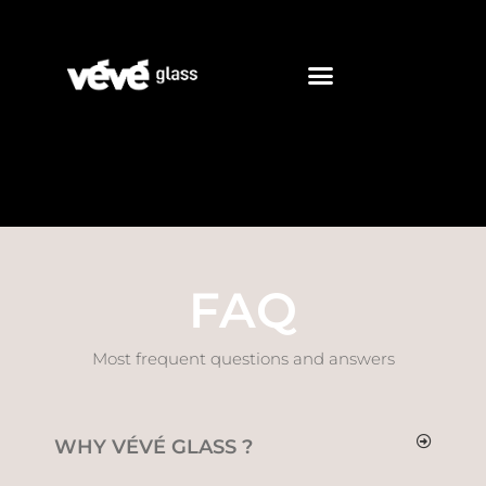
FAQ
Most frequent questions and answers
WHY VÉVÉ GLASS ?