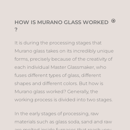
HOW IS MURANO GLASS WORKED
?
It is during the processing stages that
Murano glass takes on its incredibly unique
forms, precisely because of the creativity of
each individual Master Glassmaker, who
fuses different types of glass, different
shapes and different colors. But how is
Murano glass worked? Generally, the
working process is divided into two stages.
In the early stages of processing, raw
materials such as glass soda, sand and raw
are melted inside furnaces that reach very