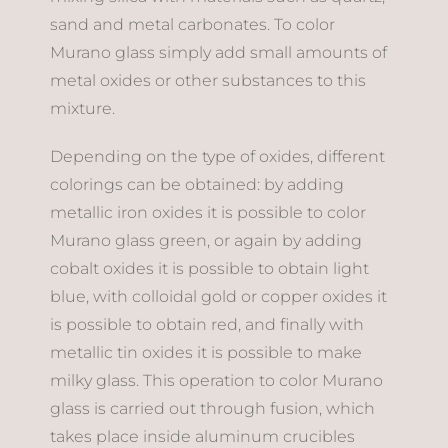
sand and metal carbonates. To color
Murano glass simply add small amounts of
metal oxides or other substances to this
mixture.
Depending on the type of oxides, different
colorings can be obtained: by adding
metallic iron oxides it is possible to color
Murano glass green, or again by adding
cobalt oxides it is possible to obtain light
blue, with colloidal gold or copper oxides it
is possible to obtain red, and finally with
metallic tin oxides it is possible to make
milky glass. This operation to color Murano
glass is carried out through fusion, which
takes place inside aluminum crucibles