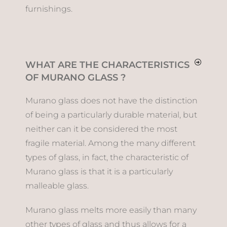
furnishings.
WHAT ARE THE CHARACTERISTICS
OF MURANO GLASS ?
Murano glass does not have the distinction
of being a particularly durable material, but
neither can it be considered the most
fragile material. Among the many different
types of glass, in fact, the characteristic of
Murano glass is that it is a particularly
malleable glass.
Murano glass melts more easily than many
other types of glass and thus allows for a