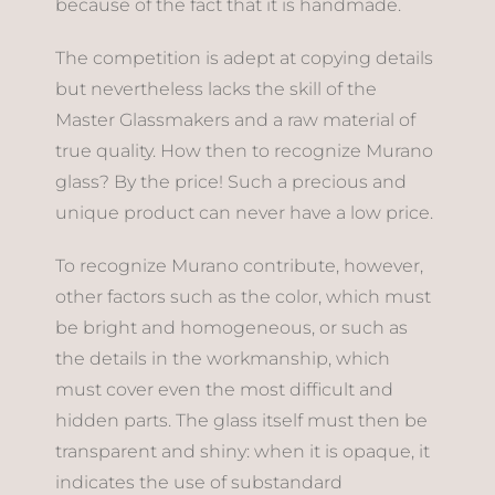
because of the fact that it is handmade.
The competition is adept at copying details
but nevertheless lacks the skill of the
Master Glassmakers and a raw material of
true quality. How then to recognize Murano
glass? By the price! Such a precious and
unique product can never have a low price.
To recognize Murano contribute, however,
other factors such as the color, which must
be bright and homogeneous, or such as
the details in the workmanship, which
must cover even the most difficult and
hidden parts. The glass itself must then be
transparent and shiny: when it is opaque, it
indicates the use of substandard