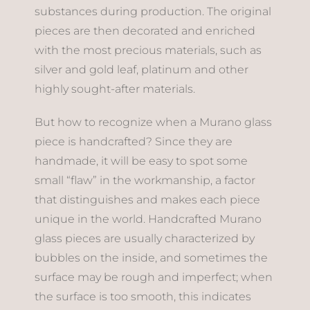
substances during production. The original
pieces are then decorated and enriched
with the most precious materials, such as
silver and gold leaf, platinum and other
highly sought-after materials.
But how to recognize when a Murano glass
piece is handcrafted? Since they are
handmade, it will be easy to spot some
small “flaw” in the workmanship, a factor
that distinguishes and makes each piece
unique in the world. Handcrafted Murano
glass pieces are usually characterized by
bubbles on the inside, and sometimes the
surface may be rough and imperfect; when
the surface is too smooth, this indicates