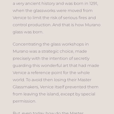
a very ancient history and was born in 1291,
when the glassworks were moved from
Venice to limit the risk of serious fires and
control production. And that is how Murano
glass was born.
Concentrating the glass workshops in
Murano was a strategic choice, made
precisely with the intention of secretly
guarding this wonderful art that had made
Venice a reference point for the whole
world. To avoid then losing their Master
Glassmakers, Venice itself prevented them
from leaving the island, except by special
permission.
But, even today, how do the Master