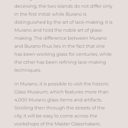
deceiving, the two islands do not differ only
in the first initial: while Burano is
distinguished by the art of lace-making, it is
Murano and hold the noble art of glass-
making. The difference between Murano
and Burano thus lies in the fact that one
has been working glass for centuries, while
the other has been refining lace-making
techniques.
In Murano, it is possible to visit the historic
Glass Museum, which features more than
4,000 Murano glass items and artifacts.
Strolling then through the streets of the
city, it will be easy to come across the
workshops of the Master Glassmakers,