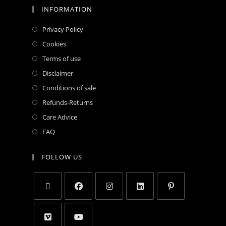
INFORMATION
Privacy Policy
Cookies
Terms of use
Disclaimer
Conditions of sale
Refunds-Returns
Care Advice
FAQ
FOLLOW US