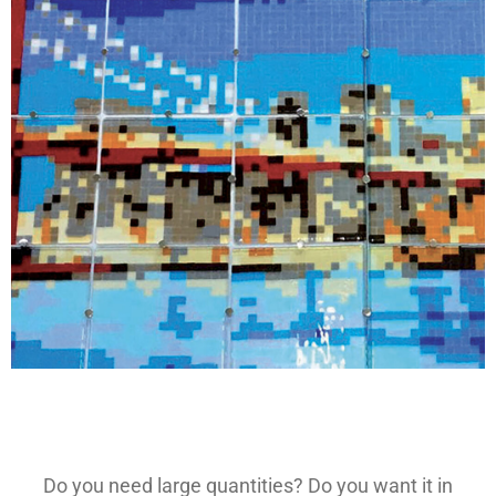
Do you need large quantities? Do you want it in