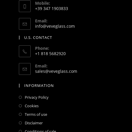
Mobile:
+39 347 1903833
Email:
info@veveglass.com
U.S. CONTACT
Phone:
+1 818 5682920
Email:
sales@veveglass.com
INFORMATION
Privacy Policy
Cookies
Terms of use
Disclaimer
Conditions of sale