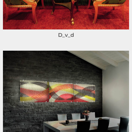
D_v_d