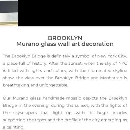
Brookly
BROOKLYN
Murano glass wall art decoration
n
The Brooklyn Bridge is definitely a symbol of New York City,
a place full of history. After the sunset, when the sky of NYC
is filled with lights and colors, with the illuminated skyline
Murano glass
show, the view over the Brooklyn Bridge and Manhattan is
wall art
breathtaking and unforgettable.
Our Murano glass handmade mosaic depicts the Brooklyn
Bridge in the evening, during the sunset, with the lights of
the skyscrapers that light up, with its huge arcades
supporting the ropes and the profile of the city emerging as
a painting.