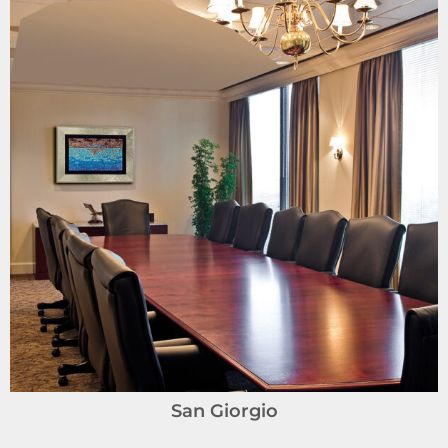
San Giorgio