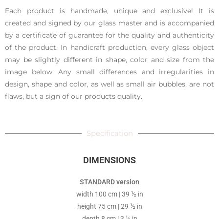
Each product is handmade, unique and exclusive! It is
created and signed by our glass master and is accompanied
by a certificate of guarantee for the quality and authenticity
of the product. In handicraft production, every glass object
may be slightly different in shape, color and size from the
image below. Any small differences and irregularities in
design, shape and color, as well as small air bubbles, are not
flaws, but a sign of our products quality.
Specification
DIMENSIONS
STANDARD version
width 100 cm | 39 ½ in
height 75 cm | 29 ½ in
depth 8 cm | 3 ¼ in