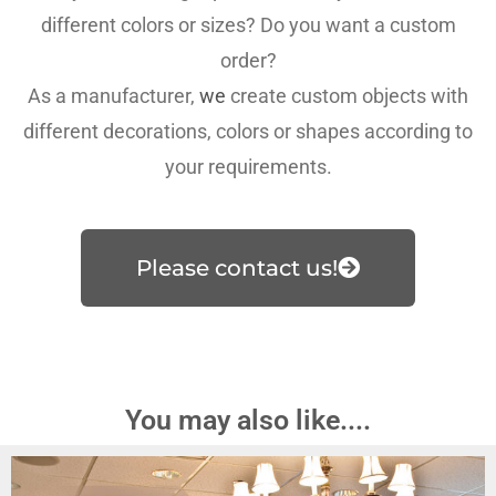
different colors or sizes? Do you want a custom
order?
As a manufacturer,
we
create custom objects with
different decorations, colors or shapes according to
your requirements.
Please contact us!
You may also like....