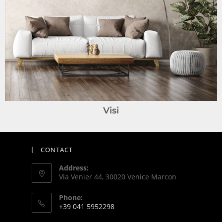
Visi
CONTACT
Address:
Via Venier 44, 30020 Venice Marcon
Phone:
+39 041 5952298