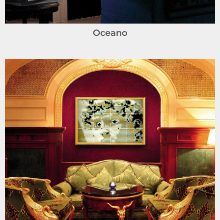
Oceano