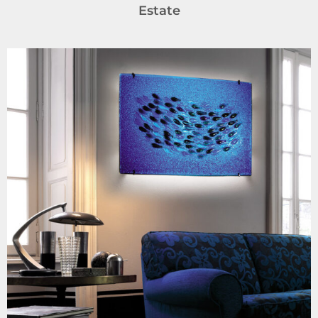
Estate