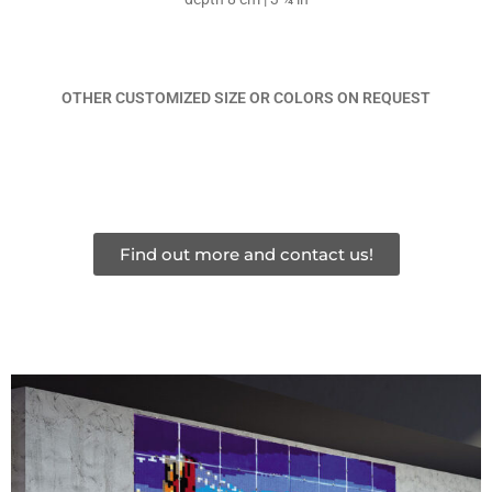
OTHER CUSTOMIZED SIZE OR COLORS ON REQUEST
Find out more and contact us!