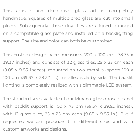
This artistic and decorative glass art is completely
handmade. Squares of multicolored glass are cut into small
pieces. Subsequently, these tiny tiles are aligned, arranged
on a compatible glass plate and installed on a backlighting
support. The size and color can both be customized.
This custom design panel measures 200 x 100 cm (78.75 x
39.37 inches) and consists of 32 glass tiles, 25 x 25 cm each
(9.85 x 9.85 inches), mounted on two metal supports 100 x
100 cm (39.37 x 39.37 in.) installed side by side. The backlit
lighting is completely realized with a dimmable LED system.
The standard size available of our Murano glass mosaic panel
with backlit support is 100 x 75 cm (39.37 x 29.52 inches),
with 12 glass tiles, 25 x 25 cm each (9.85 x 9.85 in.). But if
requested we can produce it in different sizes and with
custom artworks and designs.