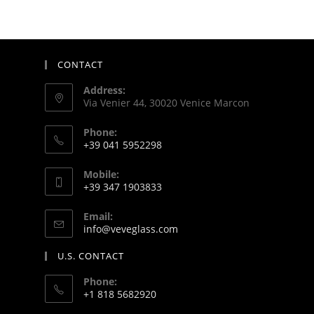
CONTACT
Address:
Via Venier 44, 30020 Venice Marcon
Phone:
+39 041 5952298
Mobile:
+39 347 1903833
Email:
info@veveglass.com
U.S. CONTACT
Phone:
+1 818 5682920