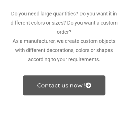
Do you need large quantities? Do you want it in
different colors or sizes? Do you want a custom
order?
As a manufacturer,
we
create custom objects
with different decorations, colors or shapes
according to your requirements.
Contact us now !