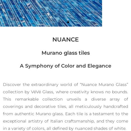
NUANCE
Murano glass tiles
A Symphony of Color and Elegance
Cobblest
ones
Discover the extraordinary world of “Nuance Murano Glass”
collection by VéVé Glass, where creativity knows no bounds.
This remarkable collection unveils a diverse array of
Murano
coverings and decorative tiles, all meticulously handcrafted
glass tiles
from authentic Murano glass. Each tile is a testament to the
exceptional artistry of Italian craftsmanship, and they come
in a variety of colors, all defined by nuanced shades of white.