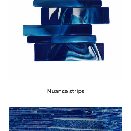
Nuance strips