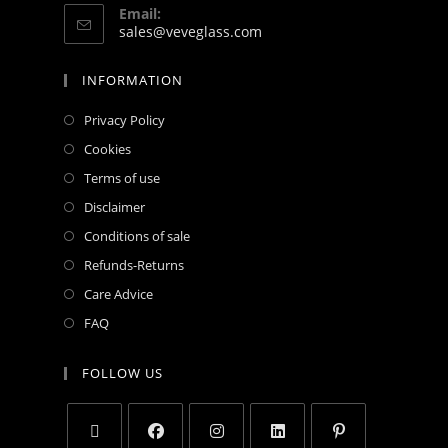
Email:
sales@veveglass.com
INFORMATION
Privacy Policy
Cookies
Terms of use
Disclaimer
Conditions of sale
Refunds-Returns
Care Advice
FAQ
FOLLOW US