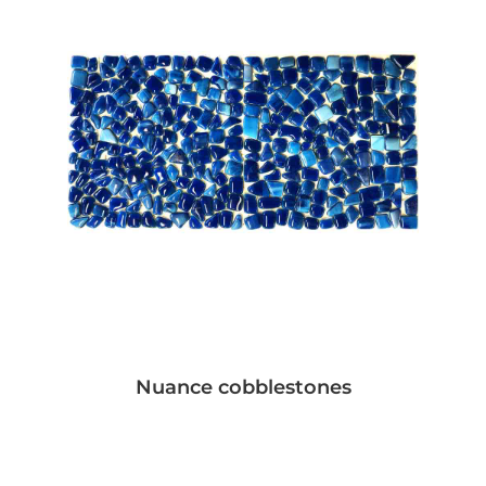
Nuance cobblestones