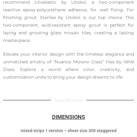
recommend Litoelastic by Litokol, a two-component
reactive epoxy-polyurethane adhesive, for wall fixing. For
finishing grout, Starlike by Litokol is our top choice. This
two-component, acid-resistant epoxy grout is perfect for
laying and grouting glass mosaic tiles, creating a lasting
masterpiece.
Elevate your interior design with the timeless elegance and
unmatched artistry of “Nuance Murano Glass” tiles by VéVé
Glass. Explore a world where color, creativity, and
customization unite to bring your design dreams to life.
Specification
DIMENSIONS
mixed strips 1 version – sheet size 300 staggered