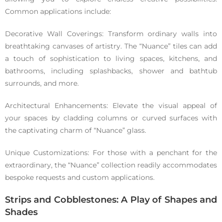
Common applications include:
Decorative Wall Coverings: Transform ordinary walls into
breathtaking canvases of artistry. The “Nuance” tiles can add
a touch of sophistication to living spaces, kitchens, and
bathrooms, including splashbacks, shower and bathtub
surrounds, and more.
Architectural Enhancements: Elevate the visual appeal of
your spaces by cladding columns or curved surfaces with
the captivating charm of “Nuance” glass.
Unique Customizations: For those with a penchant for the
extraordinary, the “Nuance” collection readily accommodates
bespoke requests and custom applications.
Strips and Cobblestones: A Play of Shapes and
Shades