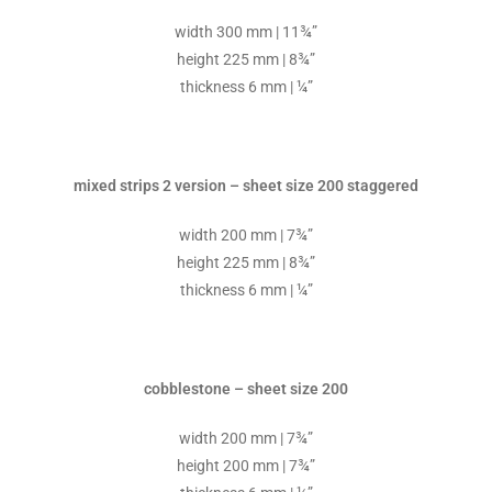
width 300 mm | 11¾”
height 225 mm | 8¾”
thickness 6 mm | ¼”
mixed strips 2 version – sheet size 200 staggered
width 200 mm | 7¾”
height 225 mm | 8¾”
thickness 6 mm | ¼”
cobblestone – sheet size 200
width 200 mm | 7¾”
height 200 mm | 7¾”