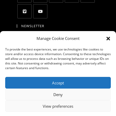
NEWSLETTER
By entering your email address, you agree to
Manage Cookie Consent
receive updates and promotion and to accept
the privacy policy, the cookie policy, the
To provide the best experiences, we use technologies like cookies to
store and/or access device information. Consenting to these technologies
disclaimer and the terms of use
will allow us to process data such as browsing behavior or unique IDs on
this site. Not consenting or withdrawing consent, may adversely affect
GO
certain features and functions.
Accept GDPR Terms
Accept
Deny
About
Products
Portfolio
Blog
Videos
Privacy Policy
View preferences
Cookie Policy (EU)
Contact us