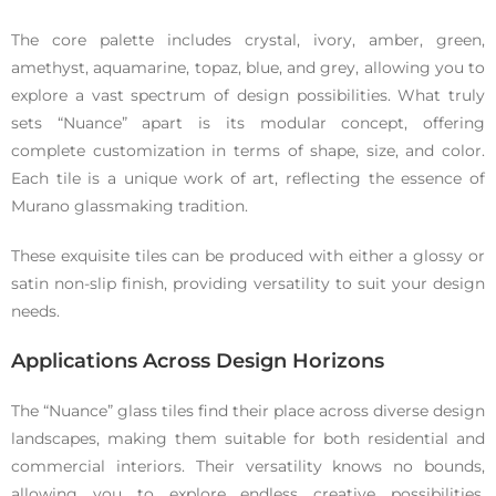
The core palette includes crystal, ivory, amber, green,
amethyst, aquamarine, topaz, blue, and grey, allowing you to
explore a vast spectrum of design possibilities. What truly
sets “Nuance” apart is its modular concept, offering
complete customization in terms of shape, size, and color.
Each tile is a unique work of art, reflecting the essence of
Murano glassmaking tradition.
These exquisite tiles can be produced with either a glossy or
satin non-slip finish, providing versatility to suit your design
needs.
Applications Across Design Horizons
The “Nuance” glass tiles find their place across diverse design
landscapes, making them suitable for both residential and
commercial interiors. Their versatility knows no bounds,
allowing you to explore endless creative possibilities.