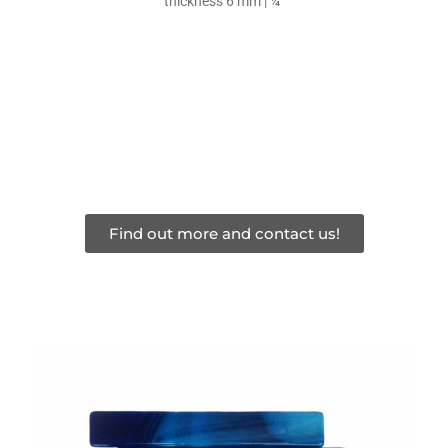
thickness 6 mm | ¼”
Find out more and contact us!