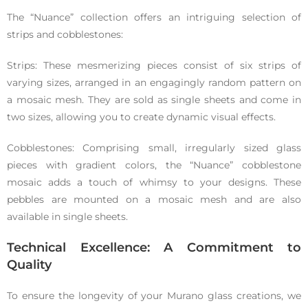
The “Nuance” collection offers an intriguing selection of
strips and cobblestones:
Strips: These mesmerizing pieces consist of six strips of
varying sizes, arranged in an engagingly random pattern on
a mosaic mesh. They are sold as single sheets and come in
two sizes, allowing you to create dynamic visual effects.
Cobblestones: Comprising small, irregularly sized glass
pieces with gradient colors, the “Nuance” cobblestone
mosaic adds a touch of whimsy to your designs. These
pebbles are mounted on a mosaic mesh and are also
available in single sheets.
Technical Excellence: A Commitment to
Quality
To ensure the longevity of your Murano glass creations, we