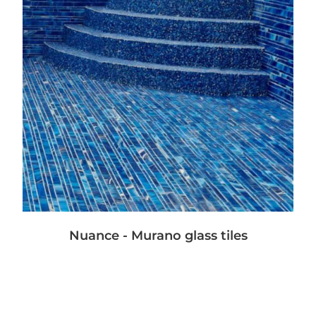
Nuance - Murano glass tiles