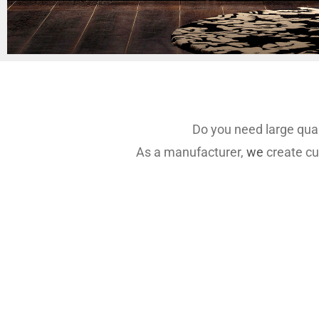
Do you need large quan
As a manufacturer,
we
create cu