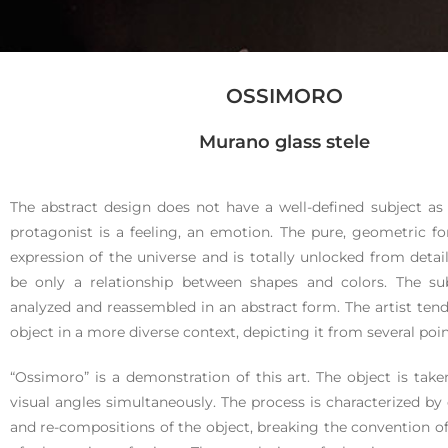
OSSIMORO
Ossim
Murano glass stele
oro
The abstract design does not have a well-defined subject as in 
protagonist is a feeling, an emotion. The pure, geometric 
expression of the universe and is totally unlocked from detail
be only a relationship between shapes and colors. The sub
analyzed and reassembled in an abstract form. The artist tend
object in a more diverse context, depicting it from several poin
Murano glass
“Ossimoro” is a demonstration of this art. The object is take
stele
visual angles simultaneously. The process is characterized b
and re-compositions of the object, breaking the convention o