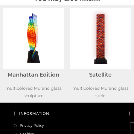
Manhattan Edition
Satellite
multicolored Murano glass
multicolored Murano glass
sculpture
stele
INFORMATION
Privacy Policy
Cookies