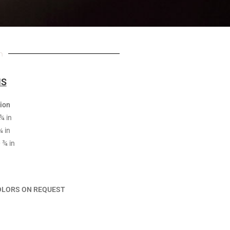
n
NS
ion
¾ in
¾ in
 ¾ in
OLORS ON REQUEST