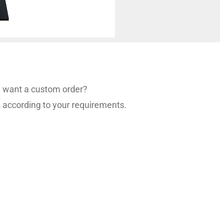
ou want a custom order?
s according to your requirements.