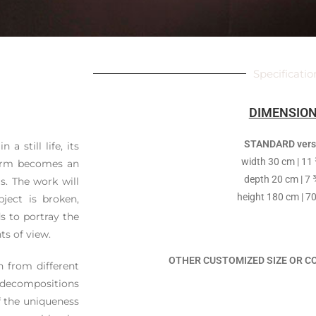
Specificatio
DIMENSIO
STANDARD vers
a still life, its
width 30 cm | 11 
form becomes an
depth 20 cm | 7 
s. The work will
height 180 cm | 70
ject is broken,
s to portray the
ts of view.
OTHER CUSTOMIZED SIZE OR C
n from different
y decompositions
f the uniqueness