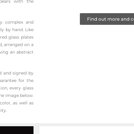
pears with the
Find out more and c
ery complex and
ly by hand. Like
red glass plates
ed, arranged on a
wing an abstract
ed and signed by
arantee for the
ion, every glass
 the image below.
color, as well as
ity.