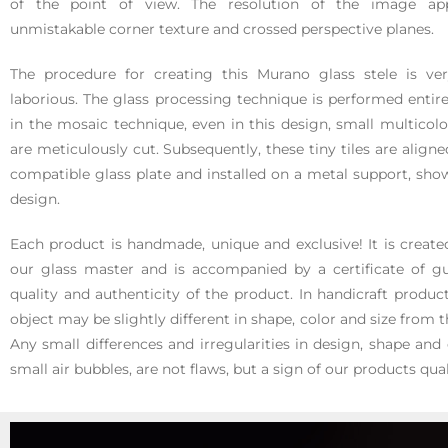
of the point of view. The resolution of the image ap
unmistakable corner texture and crossed perspective planes.
The procedure for creating this Murano glass stele is v
laborious. The glass processing technique is performed entire
in the mosaic technique, even in this design, small multicolo
are meticulously cut. Subsequently, these tiny tiles are align
compatible glass plate and installed on a metal support, sho
design.
Each product is handmade, unique and exclusive! It is creat
our glass master and is accompanied by a certificate of gu
quality and authenticity of the product. In handicraft product
object may be slightly different in shape, color and size from
Any small differences and irregularities in design, shape and 
small air bubbles, are not flaws, but a sign of our products qual