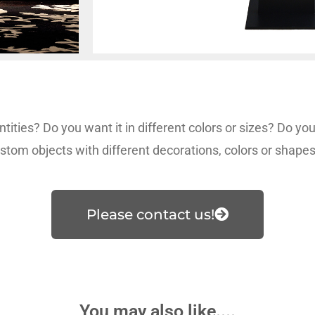
tities? Do you want it in different colors or sizes? Do y
stom objects with different decorations, colors or shape
Please contact us!
You may also like....