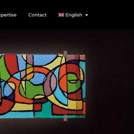
xpertise
Contact
English