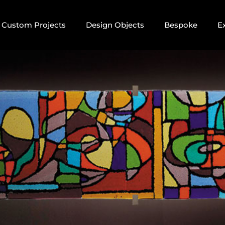
Custom Projects
Design Objects
Bespoke
E