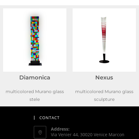
Diamonica
Nexus
multicolored Murano glass
multicolored Murano glass
stele
sculpture
CONTACT
Address:
Via Venier 44, 30020 Venice Marcon