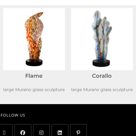
Flame
Corallo
large Murano glass sculpture
large Murano glass sculpture
FOLLOW US