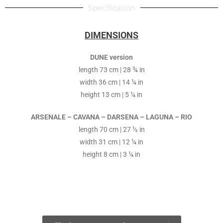
Specification
DIMENSIONS
DUNE version
length 73 cm | 28 ¾ in
width 36 cm | 14 ¼ in
height 13 cm | 5 ¼ in
ARSENALE – CAVANA – DARSENA – LAGUNA – RIO
length 70 cm | 27 ½ in
width 31 cm | 12 ¼ in
height 8 cm | 3 ¼ in