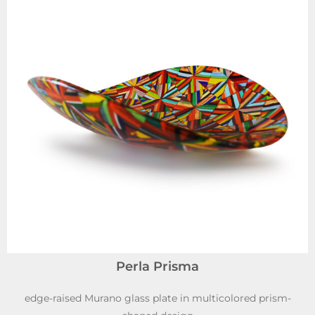
Perla Prisma
edge-raised Murano glass plate in multicolored prism-