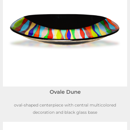
Ovale Dune
oval-shaped centerpiece with central multicolored
decoration and black glass base