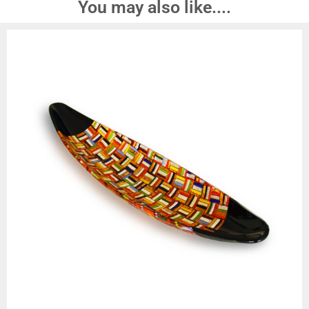
You may also like....