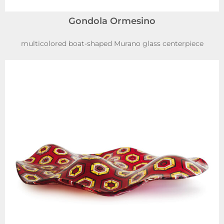
Gondola Ormesino
multicolored boat-shaped Murano glass centerpiece