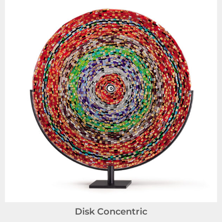
Disk Concentric