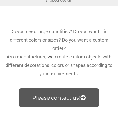
shaped design
Do you need large quantities? Do you want it in
different colors or sizes? Do you want a custom
order?
As a manufacturer,
we
create custom objects with
different decorations, colors or shapes according to
your requirements.
Please contact us!