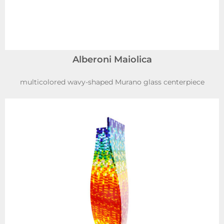
Alberoni Maiolica
multicolored wavy-shaped Murano glass centerpiece