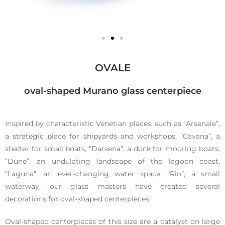
Ovale
OVALE
oval-shaped Murano glass centerpiece
Inspired by characteristic Venetian places, such as “Arsenale”,
Murano
a strategic place for shipyards and workshops, “Cavana”, a
shelter for small boats, “Darsena”, a dock for mooring boats,
glass
“Dune”, an undulating landscape of the lagoon coast,
“Laguna”, an ever-changing water space, “Rio”, a small
waterway, our glass masters have created several
centerpiece
decorations for oval-shaped centerpieces.
Oval-shaped centerpieces of this size are a catalyst on large