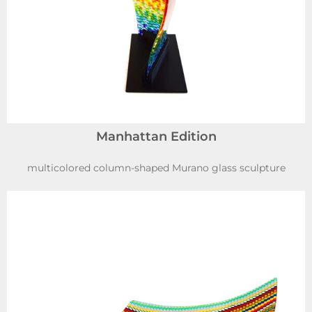
Manhattan Edition
multicolored column-shaped Murano glass sculpture