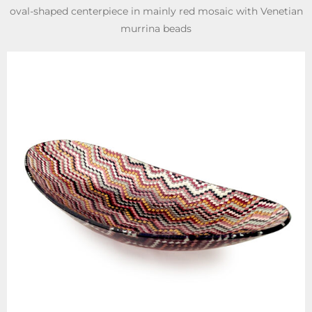
oval-shaped centerpiece in mainly red mosaic with Venetian
murrina beads