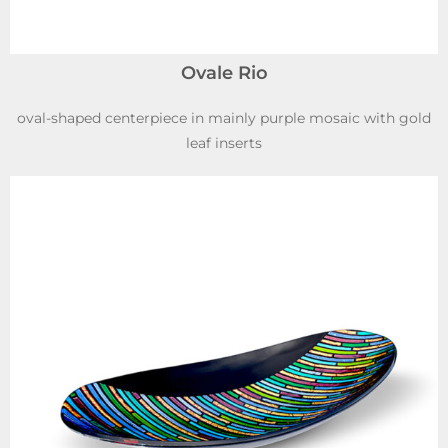
Ovale Rio
oval-shaped centerpiece in mainly purple mosaic with gold
leaf inserts