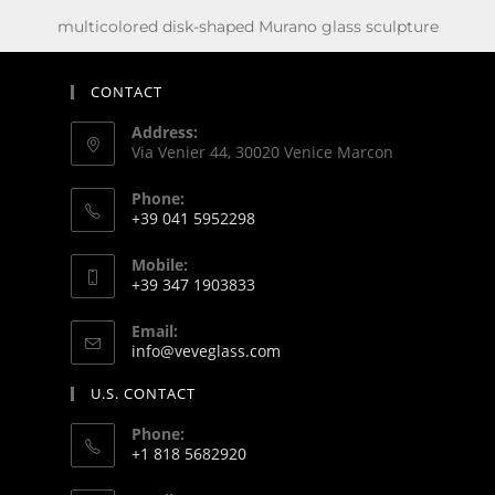
multicolored disk-shaped Murano glass sculpture
CONTACT
Address:
Via Venier 44, 30020 Venice Marcon
Phone:
+39 041 5952298
Mobile:
+39 347 1903833
Email:
info@veveglass.com
U.S. CONTACT
Phone:
+1 818 5682920