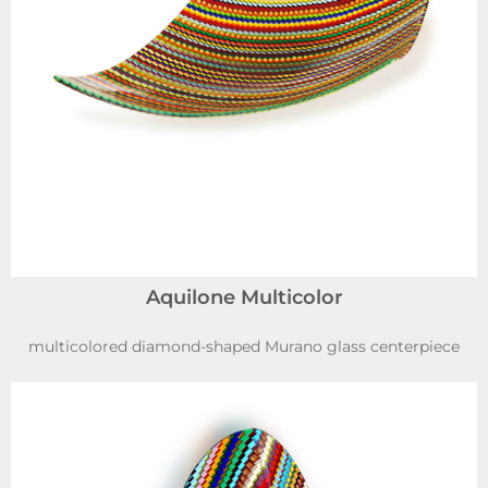
Aquilone Multicolor
multicolored diamond-shaped Murano glass centerpiece