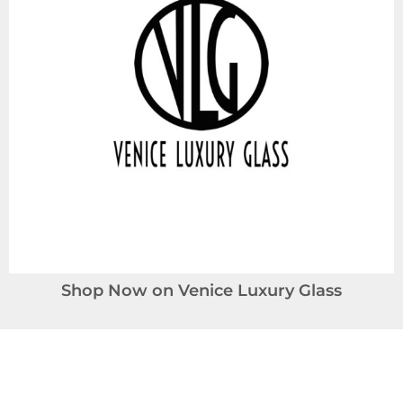
Shop Now on Venice Luxury Glass