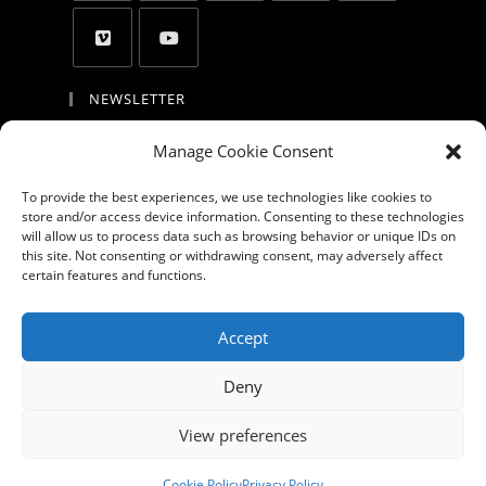
NEWSLETTER
By entering your email address, you agree to
Manage Cookie Consent
receive updates and promotion and to accept
the privacy policy, the cookie policy, the
To provide the best experiences, we use technologies like cookies to
store and/or access device information. Consenting to these technologies
disclaimer and the terms of use
will allow us to process data such as browsing behavior or unique IDs on
this site. Not consenting or withdrawing consent, may adversely affect
GO
certain features and functions.
Accept GDPR Terms
Accept
Deny
About
Products
Portfolio
Blog
Videos
Privacy Policy
View preferences
Cookie Policy (EU)
Contact us
Cookie Policy
Privacy Policy