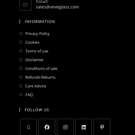
Email:
sales@veveglass.com
INFORMATION
Privacy Policy
Cookies
Terms of use
Disclaimer
Conditions of sale
Refunds-Returns
Care Advice
FAQ
FOLLOW US