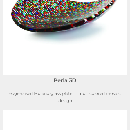
Perla 3D
edge-raised Murano glass plate in multicolored mosaic
design