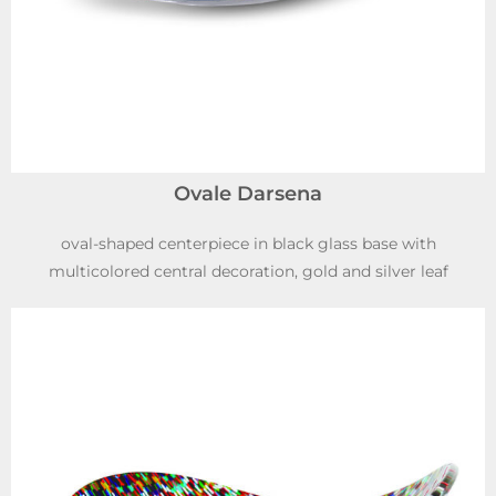
Ovale Darsena
oval-shaped centerpiece in black glass base with
multicolored central decoration, gold and silver leaf