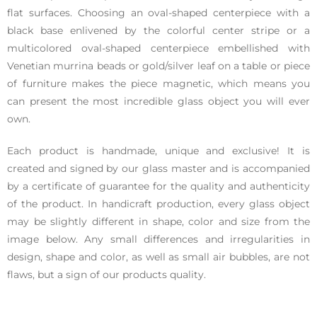
flat surfaces. Choosing an oval-shaped centerpiece with a
black base enlivened by the colorful center stripe or a
multicolored oval-shaped centerpiece embellished with
Venetian murrina beads or gold/silver leaf on a table or piece
of furniture makes the piece magnetic, which means you
can present the most incredible glass object you will ever
own.
Each product is handmade, unique and exclusive! It is
created and signed by our glass master and is accompanied
by a certificate of guarantee for the quality and authenticity
of the product. In handicraft production, every glass object
may be slightly different in shape, color and size from the
image below. Any small differences and irregularities in
design, shape and color, as well as small air bubbles, are not
flaws, but a sign of our products quality.