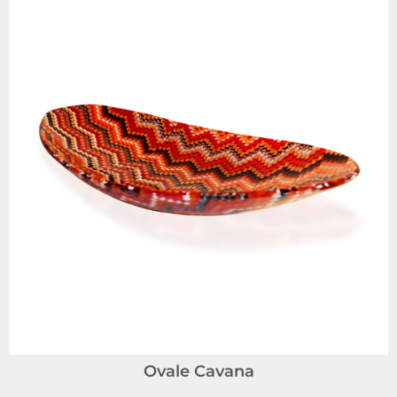
Ovale Cavana