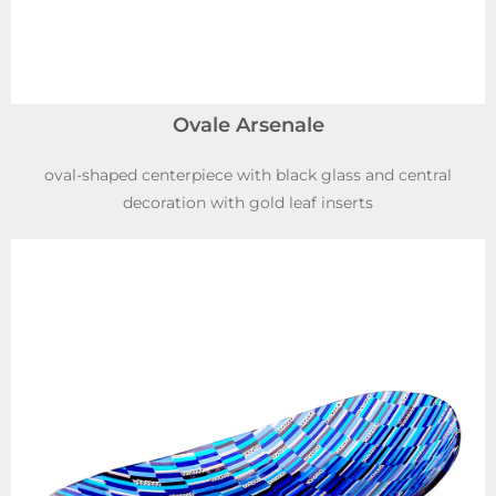
Ovale Arsenale
oval-shaped centerpiece with black glass and central
decoration with gold leaf inserts