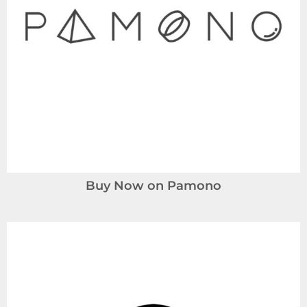
Buy Now on Pamono