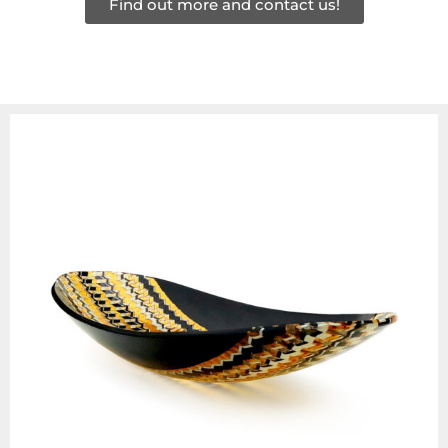
Find out more and contact us!