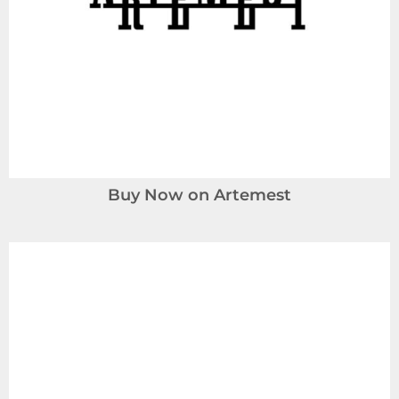
Buy Now on Artemest