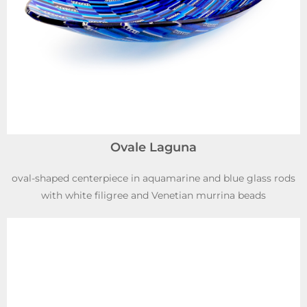
Ovale Laguna
oval-shaped centerpiece in aquamarine and blue glass rods
with white filigree and Venetian murrina beads