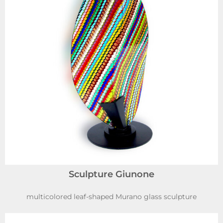
Sculpture Giunone
multicolored leaf-shaped Murano glass sculpture