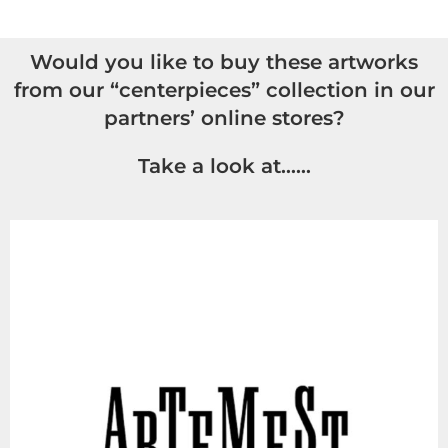
Would you like to buy these artworks
from our “centerpieces” collection in our
partners’ online stores?
Take a look at……