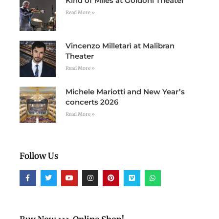
Kind of Miles at Goldoni Theater
Read More »
Vincenzo Milletarì at Malibran
Theater
Read More »
Michele Mariotti and New Year’s
concerts 2026
Read More »
Follow Us