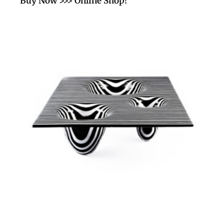
Buy Now >>> Online Shop!