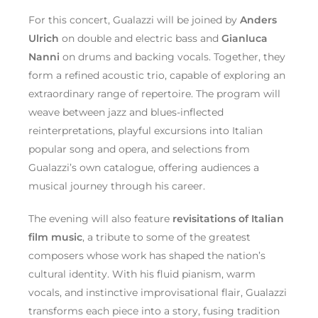
For this concert, Gualazzi will be joined by
Anders
Ulrich
on double and electric bass and
Gianluca
Nanni
on drums and backing vocals. Together, they
form a refined acoustic trio, capable of exploring an
extraordinary range of repertoire. The program will
weave between jazz and blues-inflected
reinterpretations, playful excursions into Italian
popular song and opera, and selections from
Gualazzi’s own catalogue, offering audiences a
musical journey through his career.
The evening will also feature
revisitations of Italian
film music
, a tribute to some of the greatest
composers whose work has shaped the nation’s
cultural identity. With his fluid pianism, warm
vocals, and instinctive improvisational flair, Gualazzi
transforms each piece into a story, fusing tradition