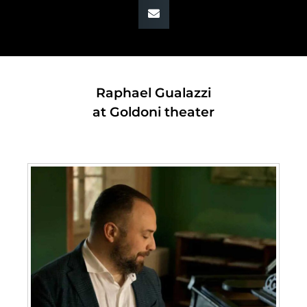
Raphael Gualazzi
at Goldoni theater