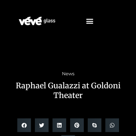
News
Raphael Gualazzi at Goldoni
Theater