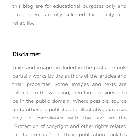
this
blog
are for educational purposes only and
have been carefully selected for quality and
reliability.
Disclaimer
Texts and images included in the posts are only
partially works by the authors of the articles and
their properties. Some images and texts are
taken from the web and, therefore, considered to
be in the public domain. Where possible, source
and author are published for illustrative purposes
only, in compliance with the law on the
“Protection of copyright and other rights related
to its exercise”. If their publication violates