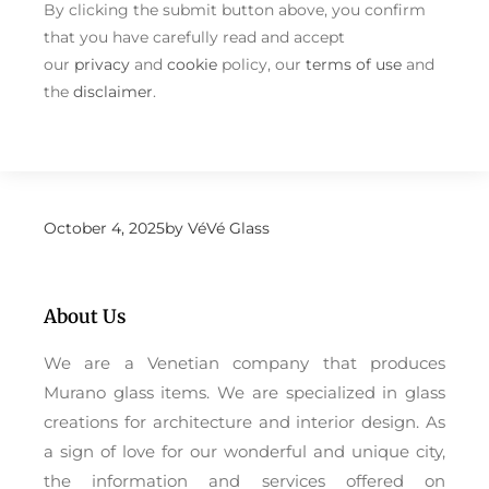
By clicking the submit button above, you confirm
that you have carefully read and accept
our
privacy
and
cookie
policy, our
terms of use
and
the
disclaimer
.
October 4, 2025
by
VéVé Glass
About Us
We are a Venetian company that produces
Murano glass items. We are specialized in glass
creations for architecture and interior design. As
a sign of love for our wonderful and unique city,
the information and services offered on