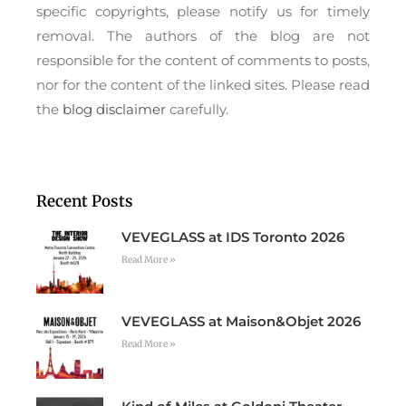
specific copyrights, please notify us for timely
removal. The authors of the blog are not
responsible for the content of comments to posts,
nor for the content of the linked sites. Please read
the
blog disclaimer
carefully.
Recent Posts
VEVEGLASS at IDS Toronto 2026
Read More »
VEVEGLASS at Maison&Objet 2026
Read More »