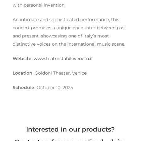
with personal invention.
An intimate and sophisticated performance, this
concert promises a unique encounter between past
and present, showcasing one of Italy’s most
distinctive voices on the international music scene.
Website
:
www.teatrostabileveneto.it
Location
: Goldoni Theater, Venice
Schedule
: October 10, 2025
Interested in our products?