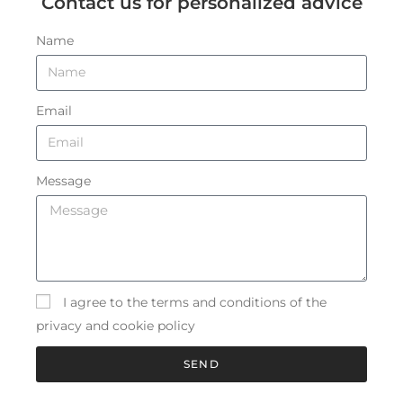
Contact us for personalized advice
Name
Email
Message
I agree to the terms and conditions of the
privacy and cookie policy
SEND