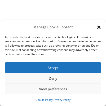
Manage Cookie Consent
To provide the best experiences, we use technologies like cookies to
store and/or access device information. Consenting to these technologies
will allow us to process data such as browsing behavior or unique IDs on
this site. Not consenting or withdrawing consent, may adversely affect
certain features and functions.
Accept
Deny
View preferences
Contact us
Cookie Policy
Privacy Policy