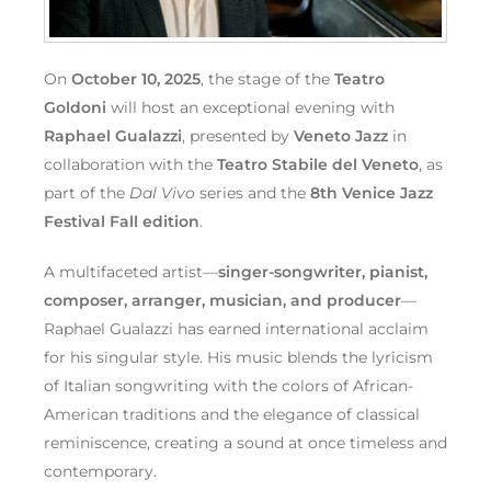
On
October 10, 2025
, the stage of the
Teatro
Goldoni
will host an exceptional evening with
Raphael Gualazzi
, presented by
Veneto Jazz
in
collaboration with the
Teatro Stabile del Veneto
, as
part of the
Dal Vivo
series and the
8th Venice Jazz
Festival Fall edition
.
A multifaceted artist—
singer-songwriter, pianist,
composer, arranger, musician, and producer
—
Raphael Gualazzi has earned international acclaim
for his singular style. His music blends the lyricism
of Italian songwriting with the colors of African-
American traditions and the elegance of classical
reminiscence, creating a sound at once timeless and
contemporary.