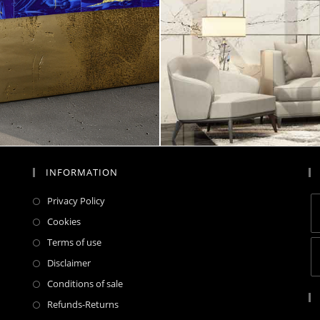
INFORMATION
Privacy Policy
Cookies
Terms of use
Disclaimer
Conditions of sale
Refunds-Returns