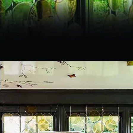
CUSTOM
PROJECTS
Glass divider, wall decoration,
glass tiles, chandelier