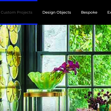
Custom Projects
Design Objects
Bespoke
E