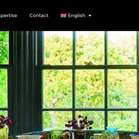
xpertise
Contact
English