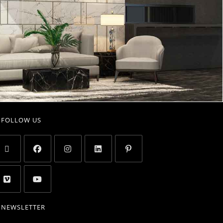
FOLLOW US
NEWSLETTER