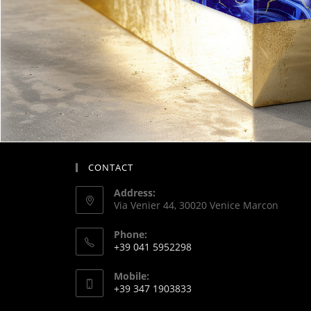
CONTACT
Address:
Via Venier 44, 30020 Venice Marcon
Phone:
+39 041 5952298
Mobile:
+39 347 1903833