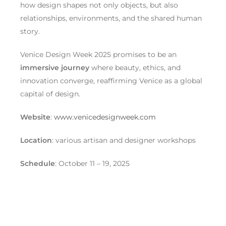
how design shapes not only objects, but also
relationships, environments, and the shared human
story.
Venice Design Week 2025 promises to be an
immersive journey
where beauty, ethics, and
innovation converge, reaffirming Venice as a global
capital of design.
Website
:
www.venicedesignweek.com
Location
: various artisan and designer workshops
Schedule
: October 11 – 19, 2025