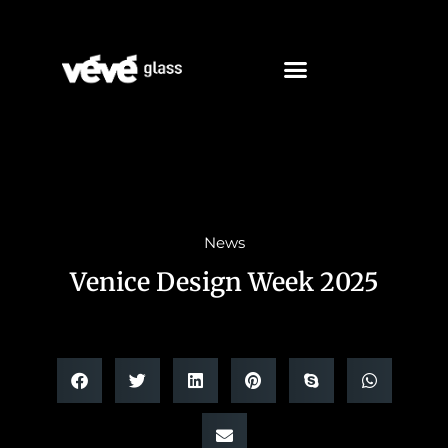
News
Venice Design Week 2025