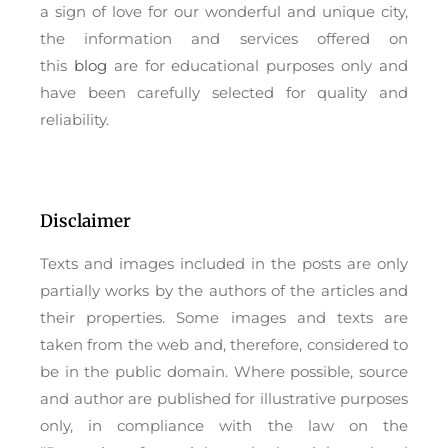
a sign of love for our wonderful and unique city,
the information and services offered on
this
blog
are for educational purposes only and
have been carefully selected for quality and
reliability.
Disclaimer
Texts and images included in the posts are only
partially works by the authors of the articles and
their properties. Some images and texts are
taken from the web and, therefore, considered to
be in the public domain. Where possible, source
and author are published for illustrative purposes
only, in compliance with the law on the