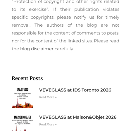
“Protection of copyright and other rights related
to its exercise”. If their publication violates
specific copyrights, please notify us for timely
removal. The authors of the blog are not
responsible for the content of comments to posts,
nor for the content of the linked sites. Please read
the
blog disclaimer
carefully.
Recent Posts
VEVEGLASS at IDS Toronto 2026
Read More »
VEVEGLASS at Maison&Objet 2026
Read More »