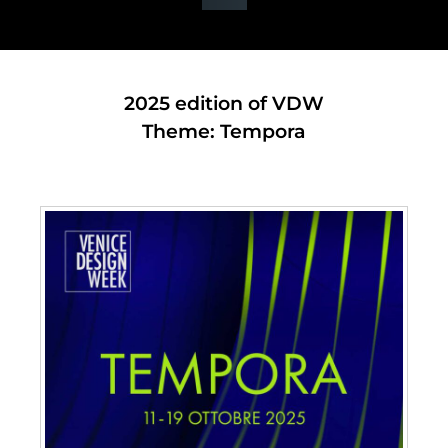
2025 edition of VDW
Theme: Tempora