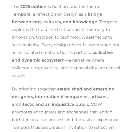
The
2025 edition
is built around the theme
Tempora
, a reflection on design as a
bridge
between eras, cultures, and knowledge
. Tempora
explores the fluid line that connects memory to
innovation, tradition to technology, aesthetics to
sustainability. Every design object is understood not
as an isolated creation, but as part of a
collective
and dynamic ecosystem
—a narrative where
collaboration, diversity, and responsibility are central
values.
By bringing together
established and emerging
designers, international companies, artisans,
architects, and an inquisitive public
, VDW
promotes encounters and exchanges that enrich
both the creative process and the visitor experience.
Tempora thus becomes an invitation to reflect on