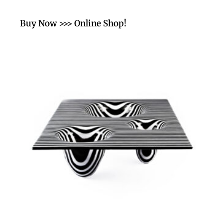
Buy Now >>> Online Shop!