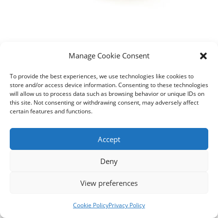
Manage Cookie Consent
To provide the best experiences, we use technologies like cookies to
store and/or access device information. Consenting to these technologies
will allow us to process data such as browsing behavior or unique IDs on
this site. Not consenting or withdrawing consent, may adversely affect
certain features and functions.
Accept
Deny
View preferences
Contact us
Cookie Policy
Privacy Policy