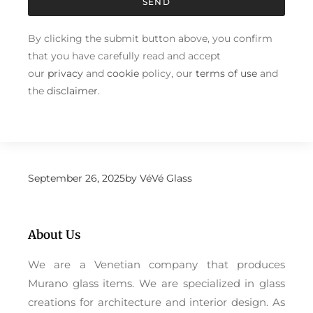
SEND
By clicking the submit button above, you confirm
that you have carefully read and accept
our
privacy
and
cookie
policy, our
terms of use
and
the
disclaimer
.
September 26, 2025
by
VéVé Glass
About Us
We are a Venetian company that produces
Murano glass items. We are specialized in glass
creations for architecture and interior design. As