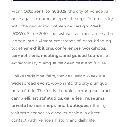
From
October 11 to 19, 2025
, the city of Venice will
once again become an open-air stage for creativity
with the new edition of
Venice Design Week
(VDW)
. Since 2010, the festival has transformed the
lagoon into a vibrant crossroads of ideas, bringing
together
exhibitions, conferences, workshops,
competitions, meetings, and guided tours
in an
extraordinary dialogue between past and future.
Unlike traditional fairs, Venice Design Week is a
widespread event
, woven into the city’s unique
urban fabric. The festival unfolds among
calli and
campielli, artists’ studios, galleries, museums,
private homes, shops, and boutiques
, offering
visitors a chance to discover design in direct
contact with Venice’s history and daily life.