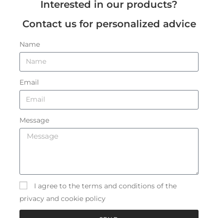
Interested in our products?
Contact us for personalized advice
Name
Email
Message
I agree to the terms and conditions of the
privacy and cookie policy