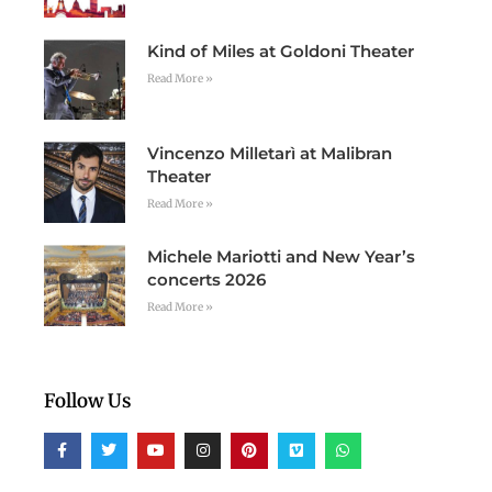
Kind of Miles at Goldoni Theater
Read More »
Vincenzo Milletarì at Malibran
Theater
Read More »
Michele Mariotti and New Year’s
concerts 2026
Read More »
Follow Us