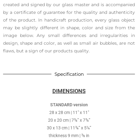
created and signed by our glass master and is accompanied
by a certificate of guarantee for the quality and authenticity
of the product. In handicraft production, every glass object
may be slightly different in shape, color and size from the
image below. Any small differences and irregularities in
design, shape and color, as well as small air bubbles, are not
flaws, but a sign of our products quality.
Specification
DIMENSIONS
STANDARD version
28 x 28 cm | 11″ x 11″
20 x 20 cm | 7¾” x 7¾”
30 x 13 cm | 11¾” x 5¼”
thickness 9 mm | ⅜ in