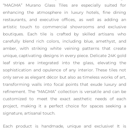
“MAGMA” Murano Glass Tiles are especially suited for
enhancing the atmosphere in luxury hotels, fine dining
restaurants, and executive offices, as well as adding an
artistic touch to commercial showrooms and exclusive
boutiques. Each tile is crafted by skilled artisans who
carefully blend rich colors, including blue, amethyst, and
amber, with striking white veining patterns that create
unique, captivating designs in every piece. Delicate 24K gold
leaf strips are integrated into the glass, elevating the
sophistication and opulence of any interior. These tiles not
only serve as elegant décor but also as timeless works of art,
transforming walls into focal points that exude luxury and
refinement. The “MAGMA” collection is versatile and can be
customized to meet the exact aesthetic needs of each
project, making it a perfect choice for spaces seeking a
signature, artisanal touch.
Each product is handmade, unique and exclusive! It is