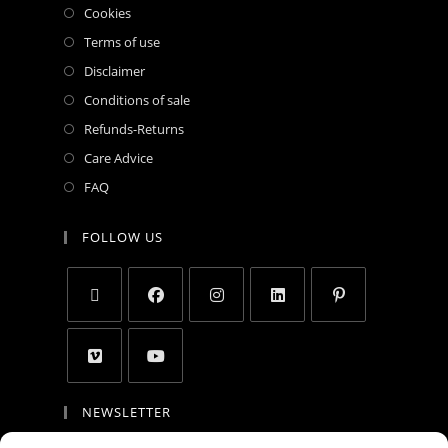
Cookies
Terms of use
Disclaimer
Conditions of sale
Refunds-Returns
Care Advice
FAQ
FOLLOW US
NEWSLETTER