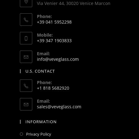
Via Venier 44, 30020 Venice Marcon
Phone:
+39 041 5952298
Mobile:
+39 347 1903833
Email:
info@veveglass.com
U.S. CONTACT
Phone:
+1 818 5682920
Email:
sales@veveglass.com
INFORMATION
Privacy Policy