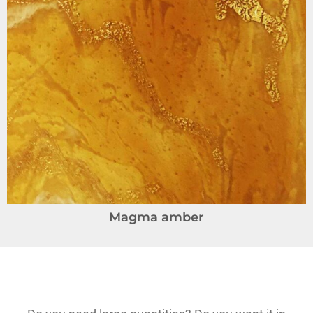
Magma amber