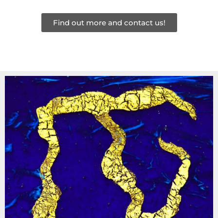
Find out more and contact us!