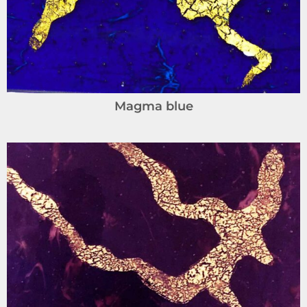
Magma blue