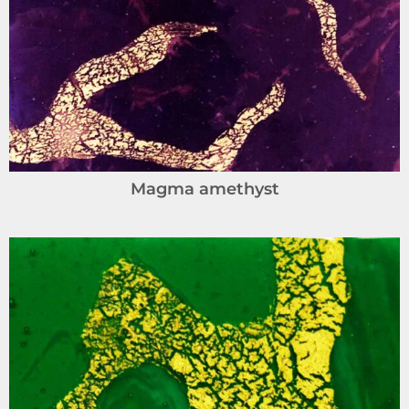
Magma amethyst