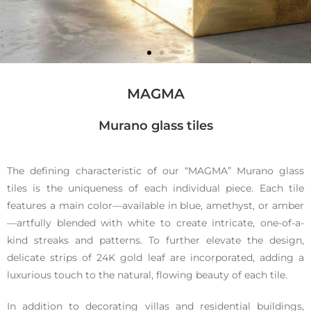
MAGMA
Murano glass tiles
Magma
The defining characteristic of our “MAGMA” Murano glass
tiles is the uniqueness of each individual piece. Each tile
features a main color—available in blue, amethyst, or amber
Murano
—artfully blended with white to create intricate, one-of-a-
kind streaks and patterns. To further elevate the design,
glass tiles
delicate strips of 24K gold leaf are incorporated, adding a
luxurious touch to the natural, flowing beauty of each tile.
In addition to decorating villas and residential buildings,