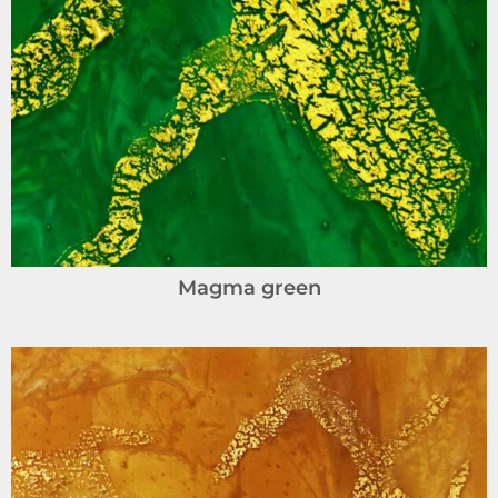
Magma green