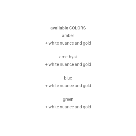
available COLORS
amber
+ white nuance and gold
amethyst
+ white nuance and gold
blue
+ white nuance and gold
green
+ white nuance and gold