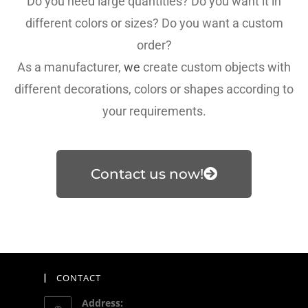
Do you need large quantities? Do you want it in
different colors or sizes? Do you want a custom
order?
As a manufacturer,
we
create custom objects with
different decorations, colors or shapes according to
your requirements.
Contact us now!
CONTACT
Address: